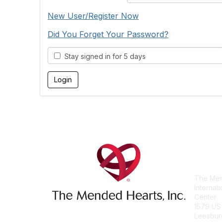
New User/Register Now
Did You Forget Your Password?
Stay signed in for 5 days
Con
The Men
Internat
Center
1579 US
Leesbur