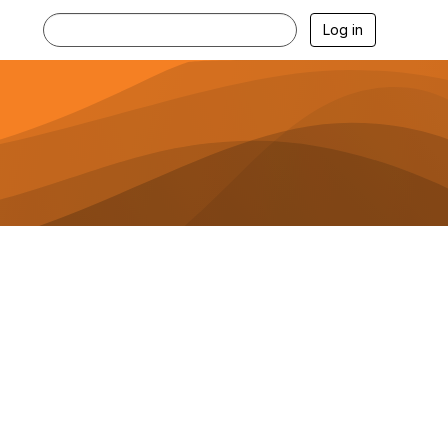
Log in