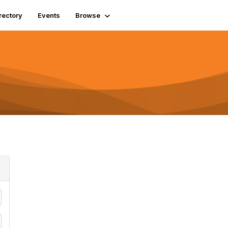
rectory
Events
Browse