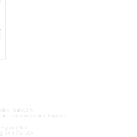
tact Us
Membership
ded Hearts, Inc.
Join
ional Headquarters and Resource
Benefits
Learn More
 Highway 19 S
g, GA 31763 USA