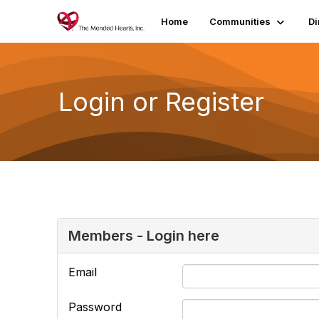
Home
Communities
Di
Login or Register
Members - Login here
Email
Password