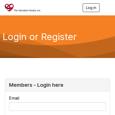
Log in
T
o
g
g
l
e
Login or Register
n
a
v
i
g
a
t
i
o
n
Members - Login here
Email