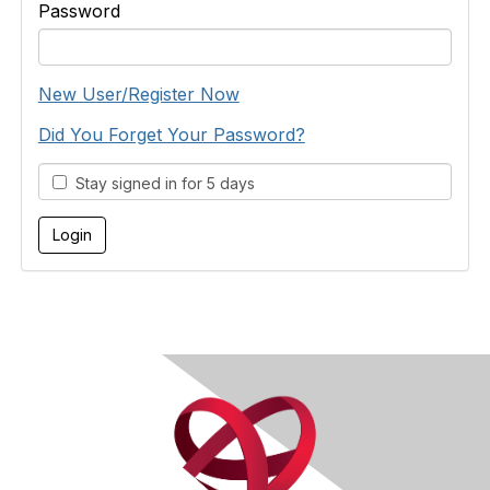
Password
New User/Register Now
Did You Forget Your Password?
Stay signed in for 5 days