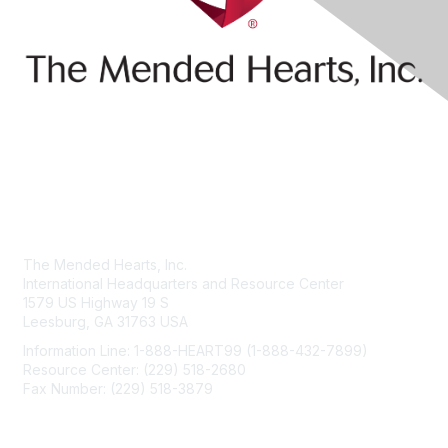
Contact Us
The Mended Hearts, Inc.
International Headquarters and Resource Center
1579 US Highway 19 S
Leesburg, GA 31763 USA
Information Line: 1-888-HEART99 (1-888-432-7899)
Resource Center: (229) 518-2680
Fax Number: (229) 518-3879
info@mendedhearts.org