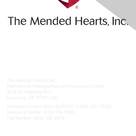
Contact Us
The Mended Hearts, Inc.
International Headquarters and Resource Center
1579 US Highway 19 S
Leesburg, GA 31763 USA
Information Line: 1-888-HEART99 (1-888-432-7899)
Resource Center: (229) 518-2680
Fax Number: (229) 518-3879
info@mendedhearts.org