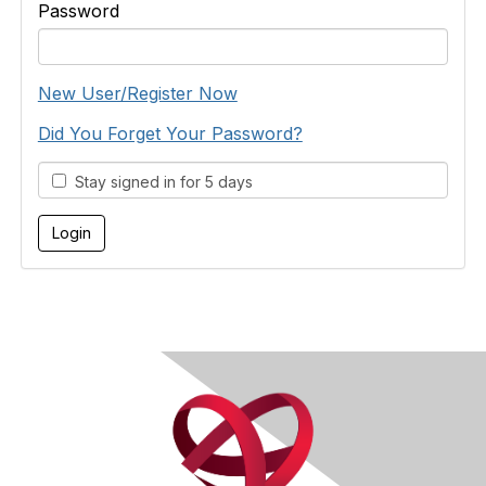
Password
New User/Register Now
Did You Forget Your Password?
Stay signed in for 5 days