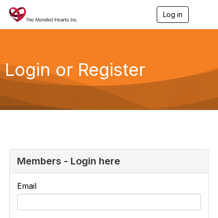
Log in
T
o
g
g
l
e
Login or Register
n
a
v
i
g
a
t
i
o
n
Members - Login here
Email