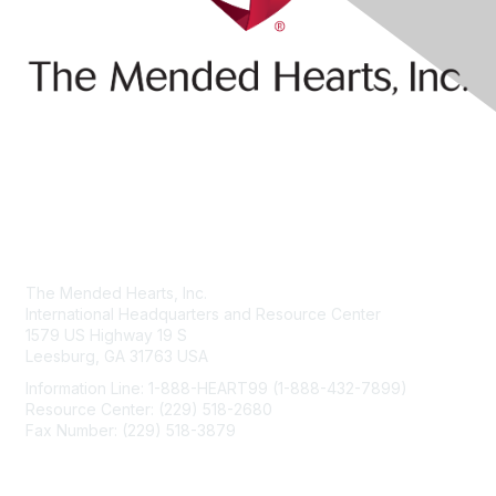
Contact Us
The Mended Hearts, Inc.
International Headquarters and Resource Center
1579 US Highway 19 S
Leesburg, GA 31763 USA
Information Line: 1-888-HEART99 (1-888-432-7899)
Resource Center: (229) 518-2680
Fax Number: (229) 518-3879
info@mendedhearts.org