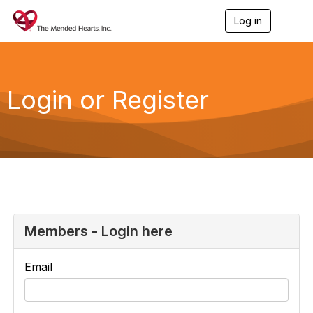
Log in
T
o
g
g
l
e
Login or Register
n
a
v
i
g
a
t
i
o
n
Members - Login here
Email