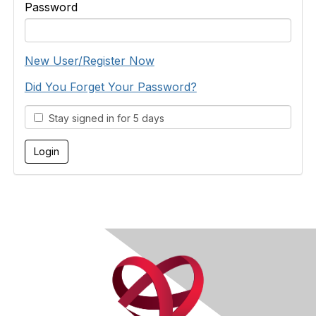
Password
New User/Register Now
Did You Forget Your Password?
Stay signed in for 5 days