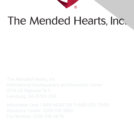
Contact Us
The Mended Hearts, Inc.
International Headquarters and Resource Center
1579 US Highway 19 S
Leesburg, GA 31763 USA
Information Line: 1-888-HEART99 (1-888-432-7899)
Resource Center: (229) 518-2680
Fax Number: (229) 518-3879
info@mendedhearts.org