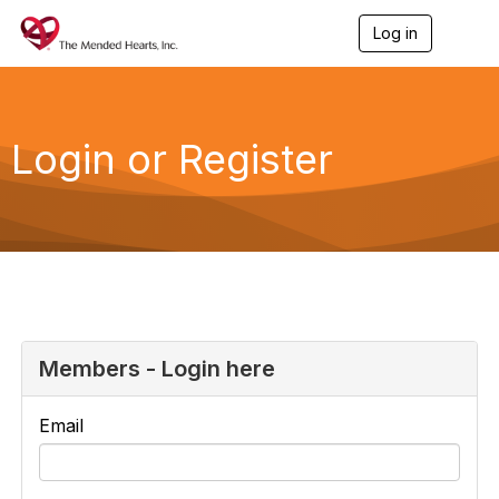
Log in
T
o
g
g
l
e
Login or Register
n
a
v
i
g
a
t
i
o
n
Members - Login here
Email