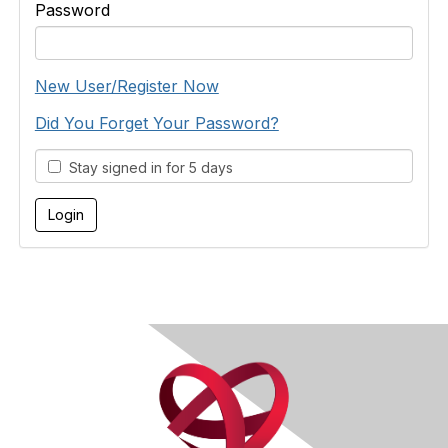
Password
New User/Register Now
Did You Forget Your Password?
Stay signed in for 5 days