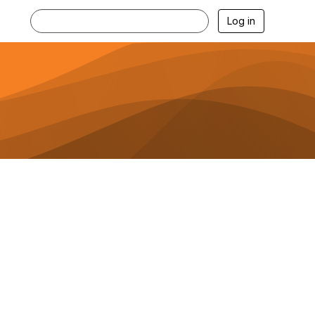
Log in