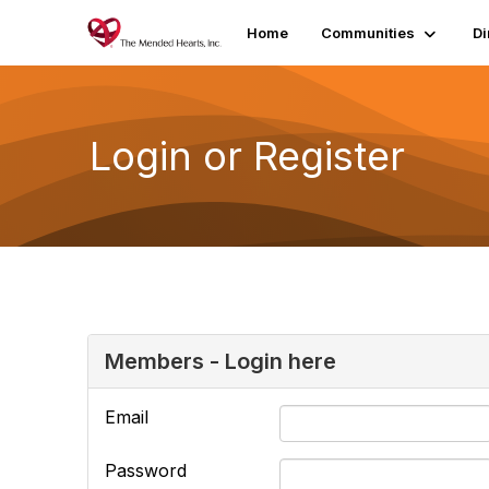
Home
Communities
Di
Login or Register
Members - Login here
Email
Password