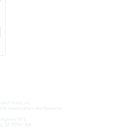
tact Us
Membership
ded Hearts, Inc.
Join
ional Headquarters and Resource
Benefits
Learn More
 Highway 19 S
g, GA 31763 USA