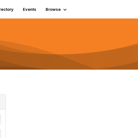
rectory
Events
Browse