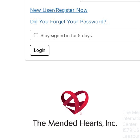
New User/Register Now
Did You Forget Your Password?
Stay signed in for 5 days
Con
The Men
Internat
Center
1579 US
Leesbur