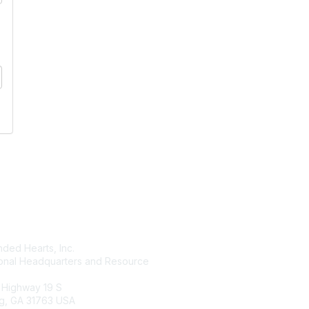
tact Us
Membership
ded Hearts, Inc.
Join
ional Headquarters and Resource
Benefits
Learn More
 Highway 19 S
g, GA 31763 USA