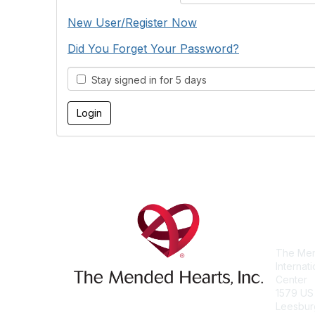
New User/Register Now
Did You Forget Your Password?
Stay signed in for 5 days
Con
The Men
Internat
Center
1579 US
Leesbur