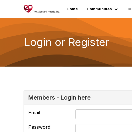
Home
Communities
Di
Login or Register
Members - Login here
Email
Password