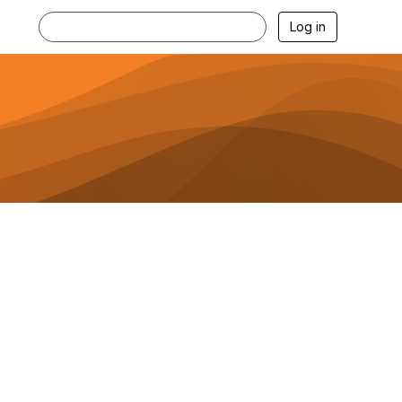
Log in