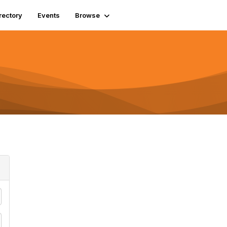
rectory
Events
Browse