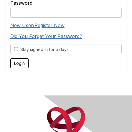
Password
New User/Register Now
Did You Forget Your Password?
Stay signed in for 5 days