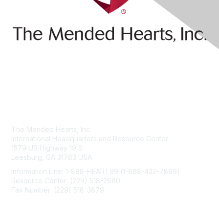
Contact Us
The Mended Hearts, Inc.
International Headquarters and Resource Center
1579 US Highway 19 S
Leesburg, GA 31763 USA
Information Line: 1-888-HEART99 (1-888-432-7899)
Resource Center: (229) 518-2680
Fax Number: (229) 518-3879
info@mendedhearts.org