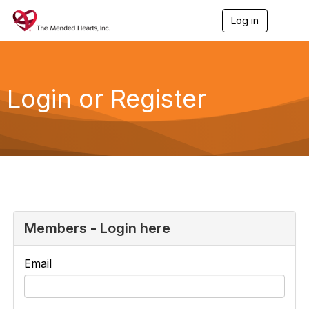
Log in
T
o
g
g
l
e
Login or Register
n
a
v
i
g
a
t
i
o
n
Members - Login here
Email