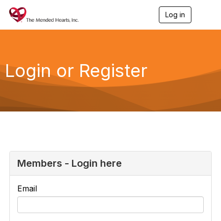
Log in
T
o
g
g
l
e
Login or Register
n
a
v
i
g
a
t
i
o
n
Members - Login here
Email