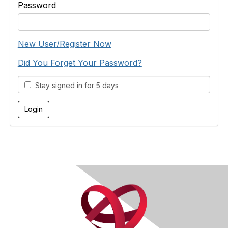
Password
New User/Register Now
Did You Forget Your Password?
Stay signed in for 5 days