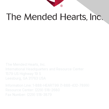
Contact Us
The Mended Hearts, Inc.
International Headquarters and Resource Center
1579 US Highway 19 S
Leesburg, GA 31763 USA
Information Line: 1-888-HEART99 (1-888-432-7899)
Resource Center: (229) 518-2680
Fax Number: (229) 518-3879
info@mendedhearts.org