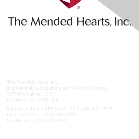
Contact Us
The Mended Hearts, Inc.
International Headquarters and Resource Center
1579 US Highway 19 S
Leesburg, GA 31763 USA
Information Line: 1-888-HEART99 (1-888-432-7899)
Resource Center: (229) 518-2680
Fax Number: (229) 518-3879
info@mendedhearts.org