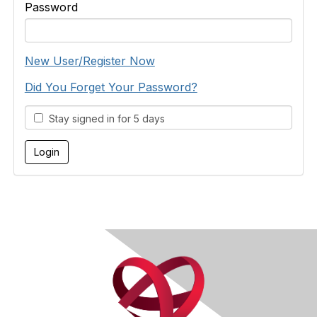
Password
New User/Register Now
Did You Forget Your Password?
Stay signed in for 5 days