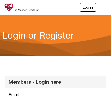
Log in
T
o
g
g
l
e
Login or Register
n
a
v
i
g
a
t
i
o
n
Members - Login here
Email