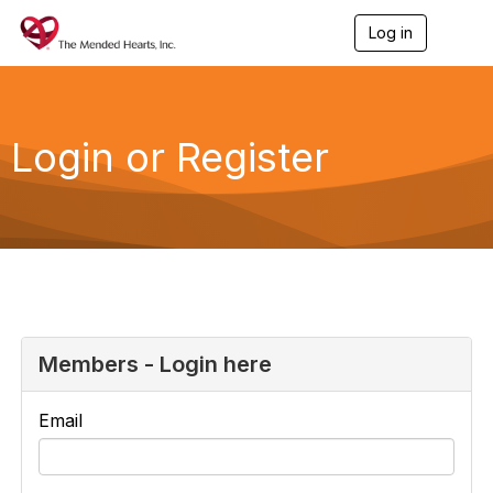
Log in
T
o
g
g
l
e
Login or Register
n
a
v
i
g
a
t
i
o
n
Members - Login here
Email