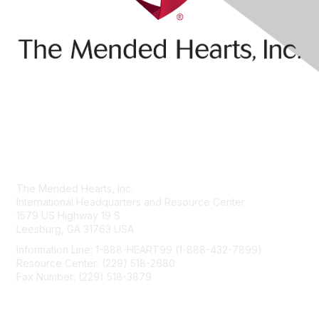
Contact Us
The Mended Hearts, Inc.
International Headquarters and Resource Center
1579 US Highway 19 S
Leesburg, GA 31763 USA
Information Line: 1-888-HEART99 (1-888-432-7899)
Resource Center: (229) 518-2680
Fax Number: (229) 518-3879
info@mendedhearts.org