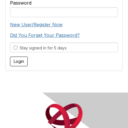
Password
New User/Register Now
Did You Forget Your Password?
Stay signed in for 5 days