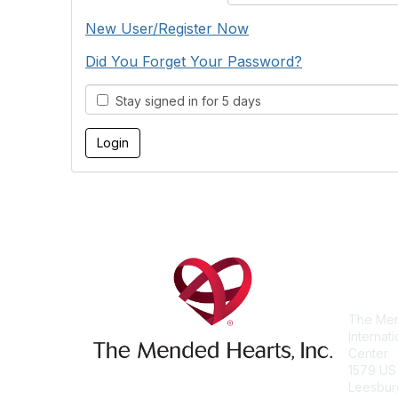
New User/Register Now
Did You Forget Your Password?
Stay signed in for 5 days
Con
The Men
Internat
Center
1579 US
Leesbur