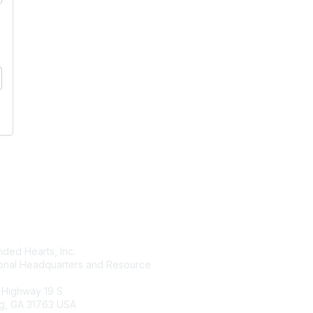
tact Us
Membership
ded Hearts, Inc.
Join
ional Headquarters and Resource
Benefits
Learn More
 Highway 19 S
g, GA 31763 USA