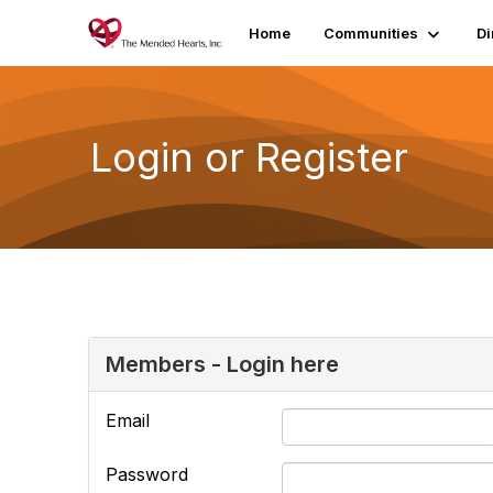
Home
Communities
Di
Login or Register
Members - Login here
Email
Password