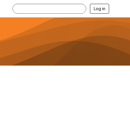
Log in