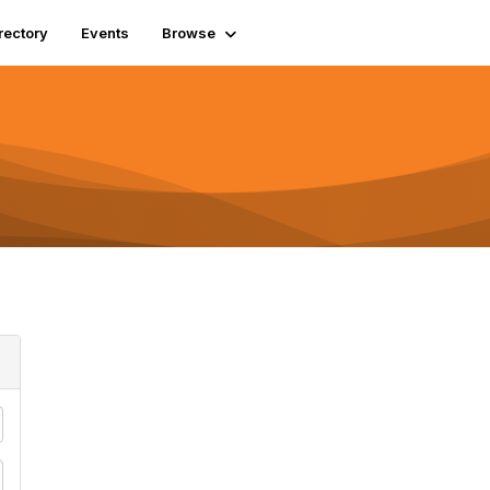
rectory
Events
Browse