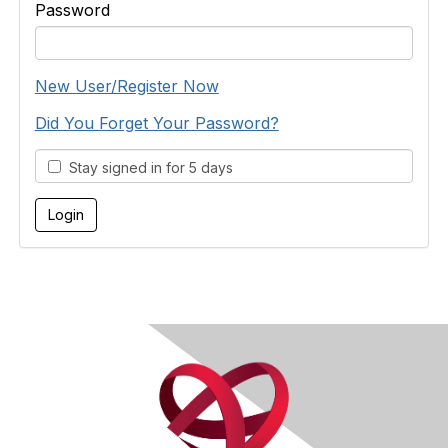
Password
New User/Register Now
Did You Forget Your Password?
Stay signed in for 5 days