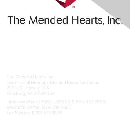
Contact Us
The Mended Hearts, Inc.
International Headquarters and Resource Center
1579 US Highway 19 S
Leesburg, GA 31763 USA
Information Line: 1-888-HEART99 (1-888-432-7899)
Resource Center: (229) 518-2680
Fax Number: (229) 518-3879
info@mendedhearts.org