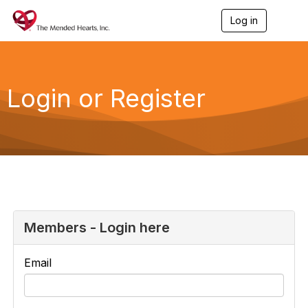
Log in
T
o
g
g
l
e
Login or Register
n
a
v
i
g
a
t
i
o
n
Members - Login here
Email