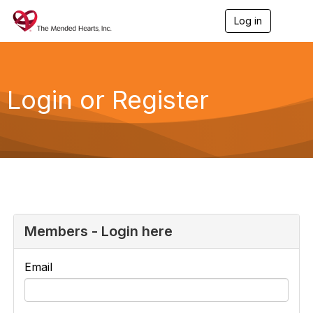
Log in
T
o
g
g
l
e
Login or Register
n
a
v
i
g
a
t
i
o
n
Members - Login here
Email