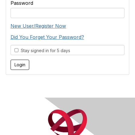
Password
New User/Register Now
Did You Forget Your Password?
Stay signed in for 5 days