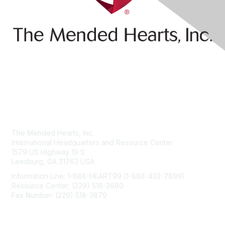
Contact Us
The Mended Hearts, Inc.
International Headquarters and Resource Center
1579 US Highway 19 S
Leesburg, GA 31763 USA
Information Line: 1-888-HEART99 (1-888-432-7899)
Resource Center: (229) 518-2680
Fax Number: (229) 518-3879
info@mendedhearts.org