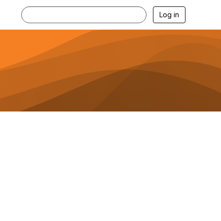
Log in