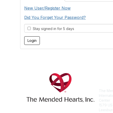
New User/Register Now
Did You Forget Your Password?
Stay signed in for 5 days
Con
The Men
Internat
Center
1579 US
Leesbur