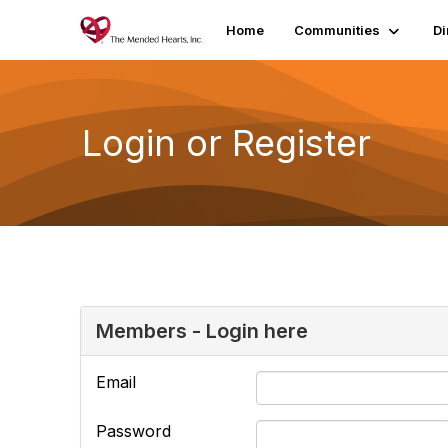
Home
Communities
Di
Login or Register
Members - Login here
Email
Password