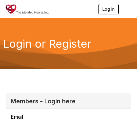
Log in
T
o
g
g
l
e
Login or Register
n
a
v
i
g
a
t
i
o
n
Members - Login here
Email