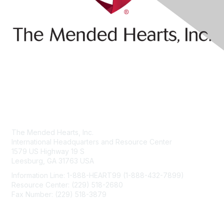
Contact Us
The Mended Hearts, Inc.
International Headquarters and Resource Center
1579 US Highway 19 S
Leesburg, GA 31763 USA
Information Line: 1-888-HEART99 (1-888-432-7899)
Resource Center: (229) 518-2680
Fax Number: (229) 518-3879
info@mendedhearts.org