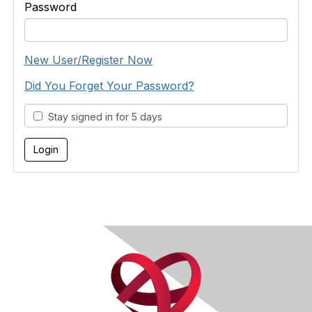
Password
New User/Register Now
Did You Forget Your Password?
Stay signed in for 5 days