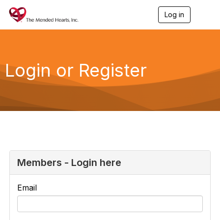
Log in
T
o
g
g
l
e
Login or Register
n
a
v
i
g
a
t
i
o
n
Members - Login here
Email