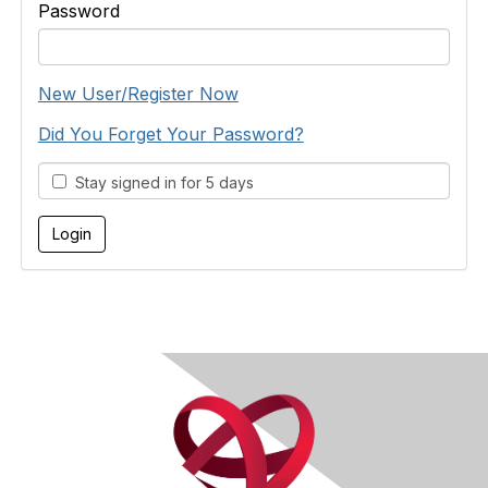
Password
New User/Register Now
Did You Forget Your Password?
Stay signed in for 5 days