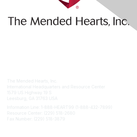
Contact Us
The Mended Hearts, Inc.
International Headquarters and Resource Center
1579 US Highway 19 S
Leesburg, GA 31763 USA
Information Line: 1-888-HEART99 (1-888-432-7899)
Resource Center: (229) 518-2680
Fax Number: (229) 518-3879
info@mendedhearts.org