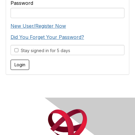
Password
New User/Register Now
Did You Forget Your Password?
Stay signed in for 5 days