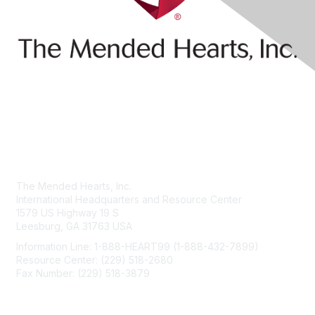
Contact Us
The Mended Hearts, Inc.
International Headquarters and Resource Center
1579 US Highway 19 S
Leesburg, GA 31763 USA
Information Line: 1-888-HEART99 (1-888-432-7899)
Resource Center: (229) 518-2680
Fax Number: (229) 518-3879
info@mendedhearts.org