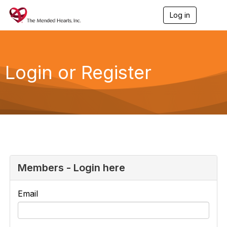
Log in
T
o
g
g
l
e
Login or Register
n
a
v
i
g
a
t
i
o
n
Members - Login here
Email