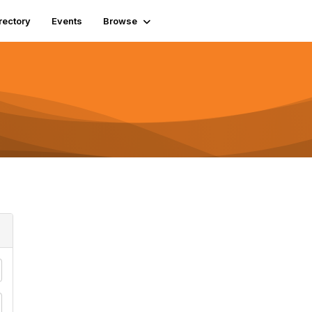
rectory
Events
Browse