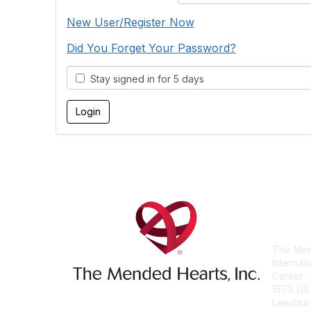
New User/Register Now
Did You Forget Your Password?
Stay signed in for 5 days
Con
The Men
Internat
Center
1579 US
Leesbur