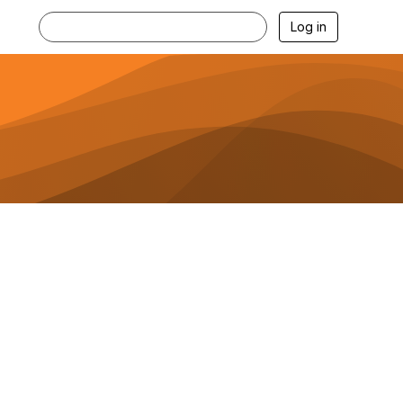
Log in