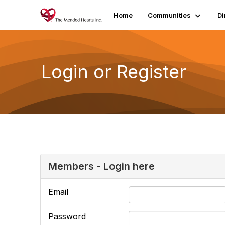
Home
Communities
Di
Login or Register
Members - Login here
Email
Password