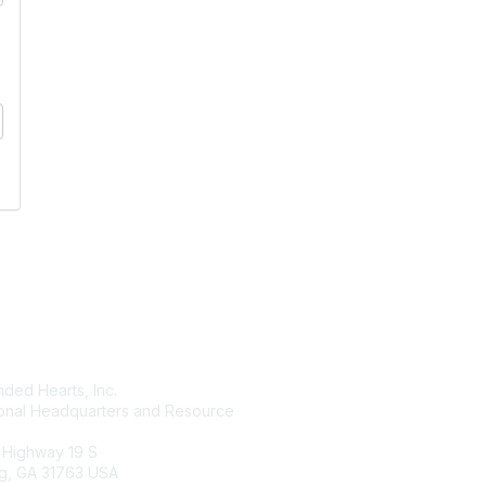
tact Us
Membership
ded Hearts, Inc.
Join
ional Headquarters and Resource
Benefits
Learn More
 Highway 19 S
g, GA 31763 USA