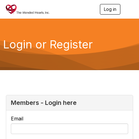
Log in
T
o
g
g
l
e
Login or Register
n
a
v
i
g
a
t
i
o
n
Members - Login here
Email