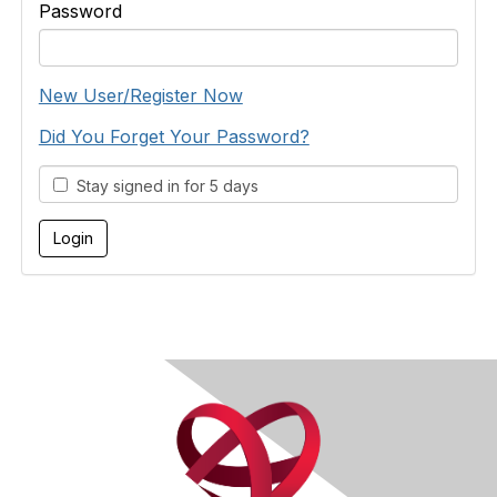
Password
New User/Register Now
Did You Forget Your Password?
Stay signed in for 5 days