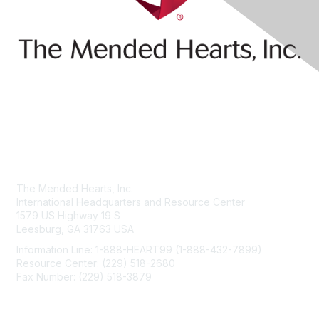
Contact Us
The Mended Hearts, Inc.
International Headquarters and Resource Center
1579 US Highway 19 S
Leesburg, GA 31763 USA
Information Line: 1-888-HEART99 (1-888-432-7899)
Resource Center: (229) 518-2680
Fax Number: (229) 518-3879
info@mendedhearts.org