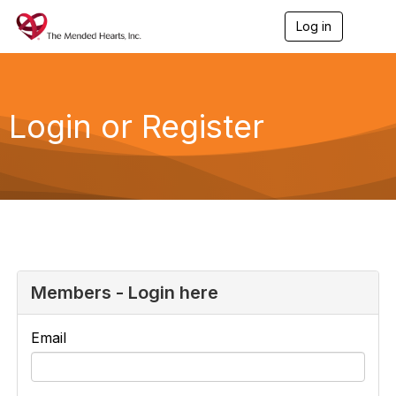
Log in
T
o
g
g
l
e
Login or Register
n
a
v
i
g
a
t
i
o
n
Members - Login here
Email