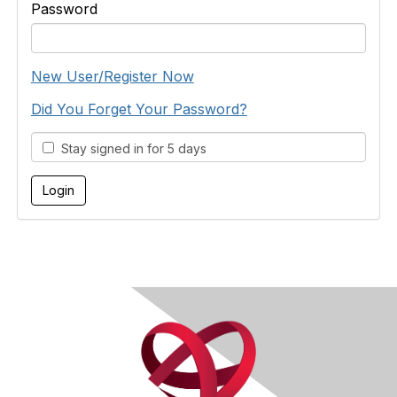
Password
New User/Register Now
Did You Forget Your Password?
Stay signed in for 5 days