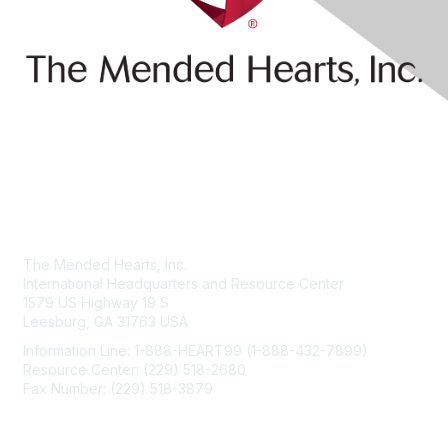
Contact Us
The Mended Hearts, Inc.
International Headquarters and Resource Center
1579 US Highway 19 S
Leesburg, GA 31763 USA
Information Line: 1-888-HEART99 (1-888-432-7899)
Resource Center: (229) 518-2680
Fax Number: (229) 518-3879
info@mendedhearts.org