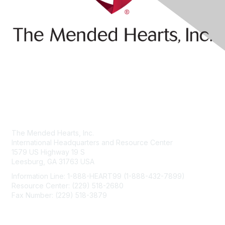
Contact Us
The Mended Hearts, Inc.
International Headquarters and Resource Center
1579 US Highway 19 S
Leesburg, GA 31763 USA
Information Line: 1-888-HEART99 (1-888-432-7899)
Resource Center: (229) 518-2680
Fax Number: (229) 518-3879
info@mendedhearts.org