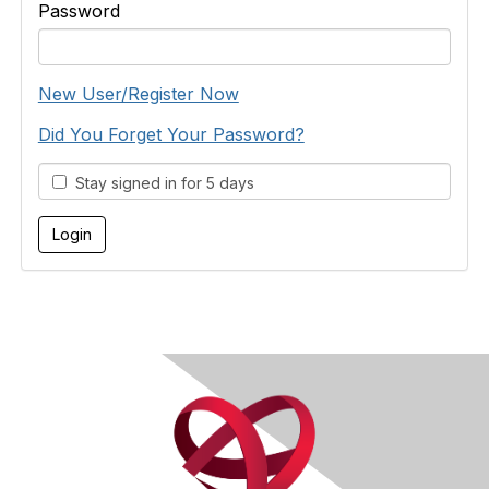
Password
New User/Register Now
Did You Forget Your Password?
Stay signed in for 5 days