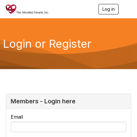
Log in
T
o
g
g
l
e
Login or Register
n
a
v
i
g
a
t
i
o
n
Members - Login here
Email