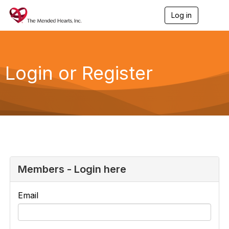
Log in
T
o
g
g
l
e
Login or Register
n
a
v
i
g
a
t
i
o
n
Members - Login here
Email