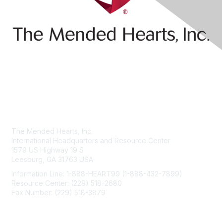
Contact Us
The Mended Hearts, Inc.
International Headquarters and Resource Center
1579 US Highway 19 S
Leesburg, GA 31763 USA
Information Line: 1-888-HEART99 (1-888-432-7899)
Resource Center: (229) 518-2680
Fax Number: (229) 518-3879
info@mendedhearts.org