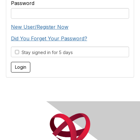
Password
New User/Register Now
Did You Forget Your Password?
Stay signed in for 5 days