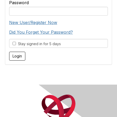
Password
New User/Register Now
Did You Forget Your Password?
Stay signed in for 5 days