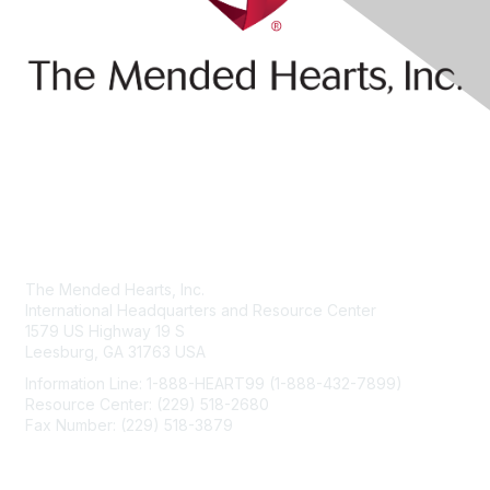
Contact Us
The Mended Hearts, Inc.
International Headquarters and Resource Center
1579 US Highway 19 S
Leesburg, GA 31763 USA
Information Line: 1-888-HEART99 (1-888-432-7899)
Resource Center: (229) 518-2680
Fax Number: (229) 518-3879
info@mendedhearts.org