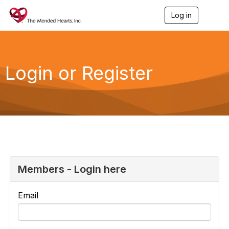
Log in
T
o
g
g
l
e
Login or Register
n
a
v
i
g
a
t
i
o
n
Members - Login here
Email