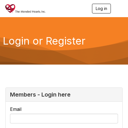
Log in
T
o
g
g
l
e
Login or Register
n
a
v
i
g
a
t
i
o
n
Members - Login here
Email