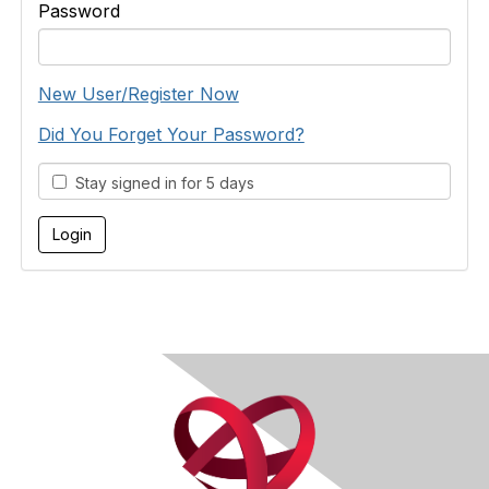
Password
New User/Register Now
Did You Forget Your Password?
Stay signed in for 5 days