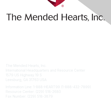
Contact Us
The Mended Hearts, Inc.
International Headquarters and Resource Center
1579 US Highway 19 S
Leesburg, GA 31763 USA
Information Line: 1-888-HEART99 (1-888-432-7899)
Resource Center: (229) 518-2680
Fax Number: (229) 518-3879
info@mendedhearts.org