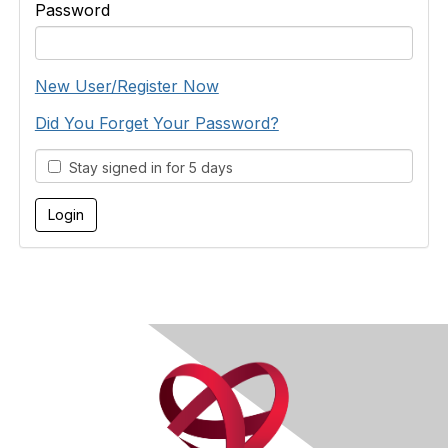
Password
New User/Register Now
Did You Forget Your Password?
Stay signed in for 5 days