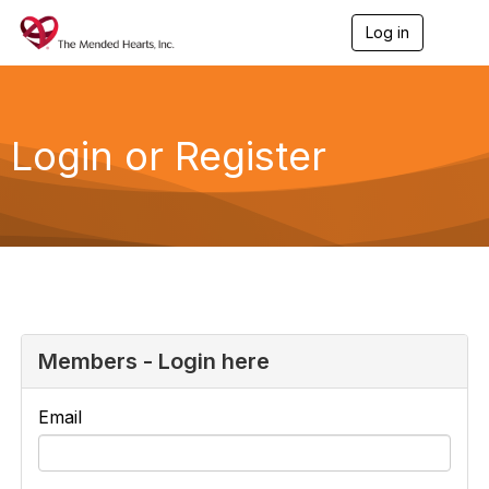
Log in
T
o
g
g
l
e
Login or Register
n
a
v
i
g
a
t
i
o
n
Members - Login here
Email