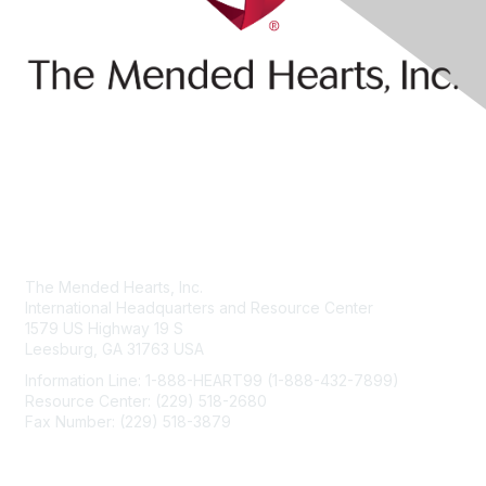
Contact Us
The Mended Hearts, Inc.
International Headquarters and Resource Center
1579 US Highway 19 S
Leesburg, GA 31763 USA
Information Line: 1-888-HEART99 (1-888-432-7899)
Resource Center: (229) 518-2680
Fax Number: (229) 518-3879
info@mendedhearts.org