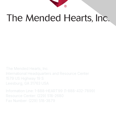
Contact Us
The Mended Hearts, Inc.
International Headquarters and Resource Center
1579 US Highway 19 S
Leesburg, GA 31763 USA
Information Line: 1-888-HEART99 (1-888-432-7899)
Resource Center: (229) 518-2680
Fax Number: (229) 518-3879
info@mendedhearts.org