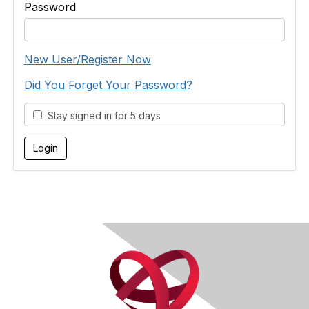
Password
New User/Register Now
Did You Forget Your Password?
Stay signed in for 5 days