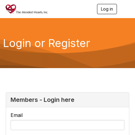
Log in
T
o
g
g
l
e
Login or Register
n
a
v
i
g
a
t
i
o
n
Members - Login here
Email