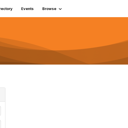
rectory
Events
Browse