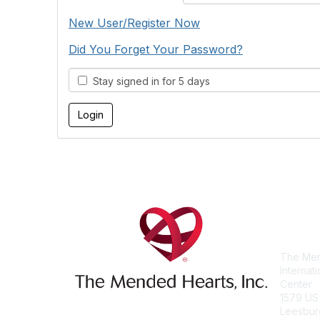
New User/Register Now
Did You Forget Your Password?
Stay signed in for 5 days
Con
The Men
Internat
Center
1579 US
Leesbur