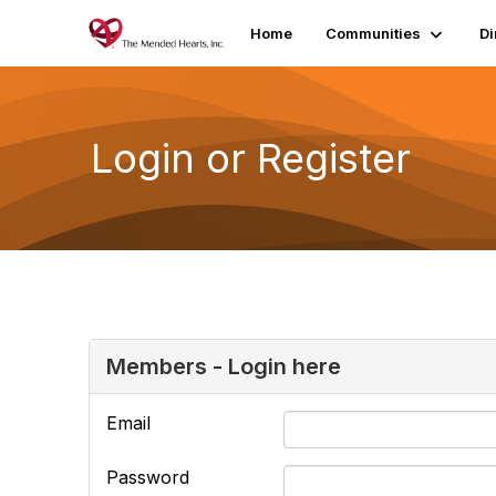
Home
Communities
Di
Login or Register
Members - Login here
Email
Password