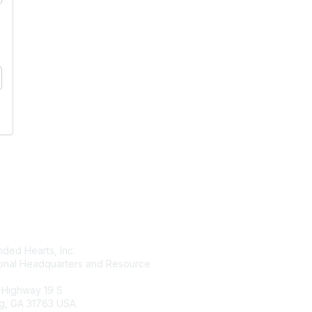
tact Us
Membership
ded Hearts, Inc.
Join
ional Headquarters and Resource
Benefits
Learn More
 Highway 19 S
g, GA 31763 USA