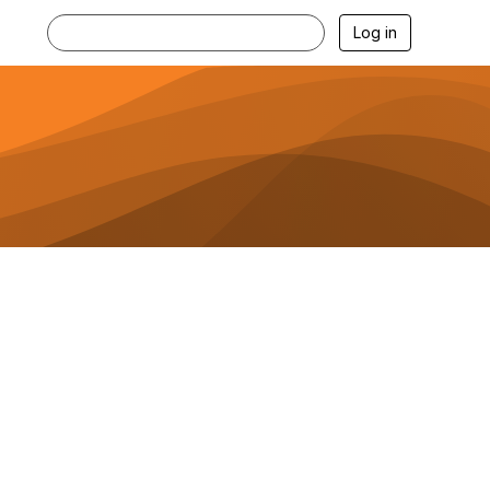
Log in