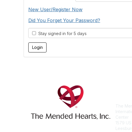
New User/Register Now
Did You Forget Your Password?
Stay signed in for 5 days
Con
The Men
Internat
Center
1579 US
Leesbur