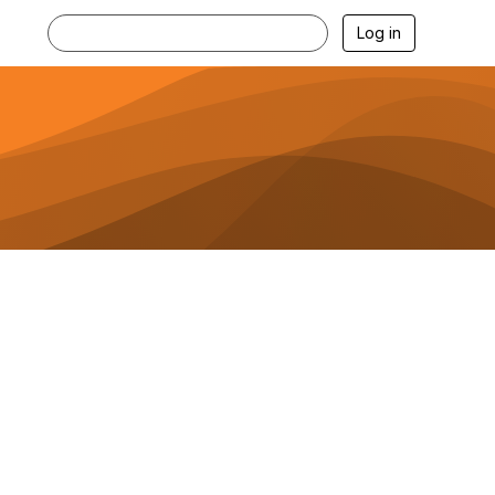
Log in