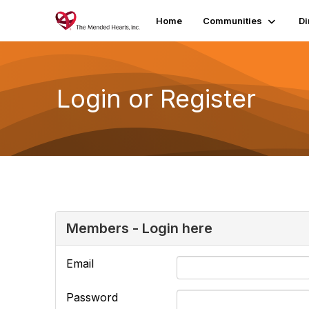
Home
Communities
Di
Login or Register
Members - Login here
Email
Password