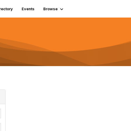
rectory
Events
Browse