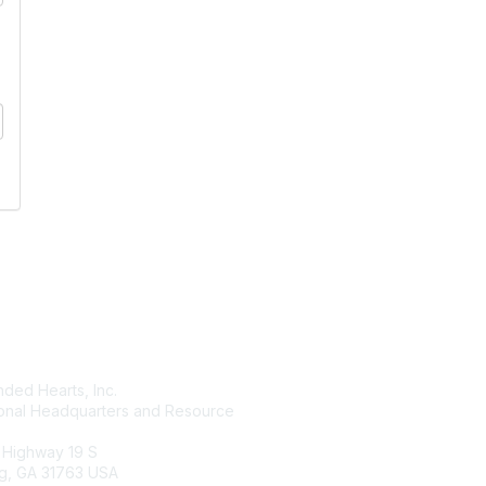
tact Us
Membership
ded Hearts, Inc.
Join
ional Headquarters and Resource
Benefits
Learn More
 Highway 19 S
g, GA 31763 USA