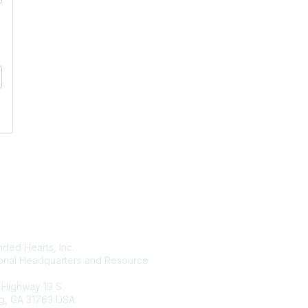
tact Us
Membership
ded Hearts, Inc.
Join
ional Headquarters and Resource
Benefits
Learn More
 Highway 19 S
g, GA 31763 USA