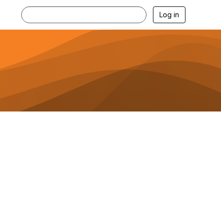
Log in