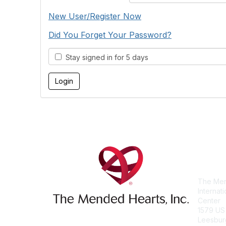
New User/Register Now
Did You Forget Your Password?
Stay signed in for 5 days
Con
The Men
Internat
Center
1579 US
Leesbur