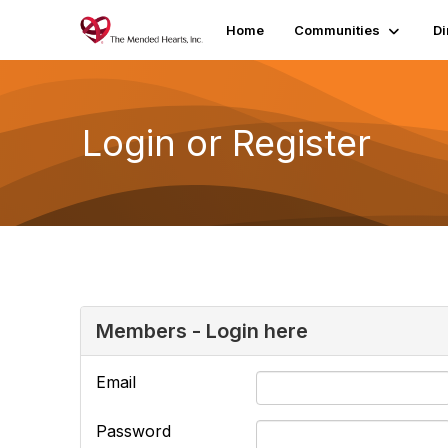
Home
Communities
Di
Login or Register
Members - Login here
Email
Password