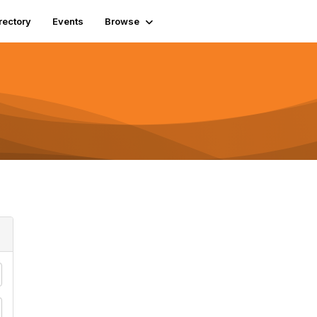
rectory
Events
Browse