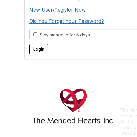
New User/Register Now
Did You Forget Your Password?
Stay signed in for 5 days
Con
The Men
Internat
Center
1579 US
Leesbur