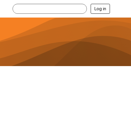
Log in