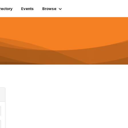
rectory
Events
Browse