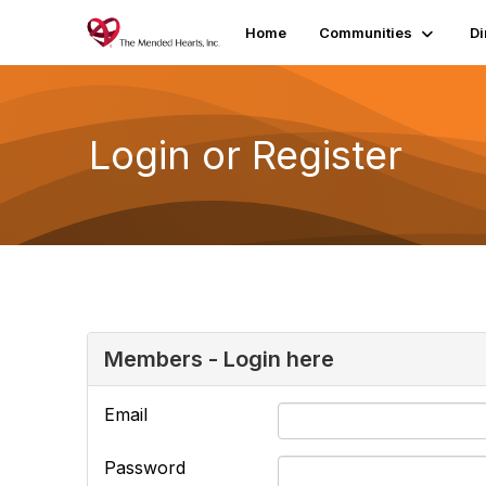
Home
Communities
Di
Login or Register
Members - Login here
Email
Password