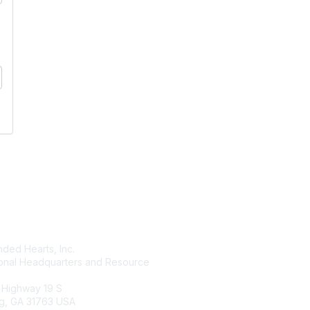
tact Us
Membership
ded Hearts, Inc.
Join
ional Headquarters and Resource
Benefits
Learn More
 Highway 19 S
g, GA 31763 USA