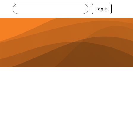
Log in