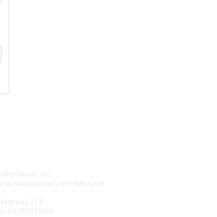
tact Us
Membership
ded Hearts, Inc.
Join
ional Headquarters and Resource
Benefits
Learn More
 Highway 19 S
g, GA 31763 USA