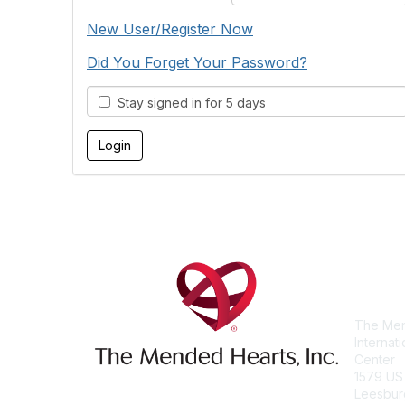
New User/Register Now
Did You Forget Your Password?
Stay signed in for 5 days
Con
The Men
Internat
Center
1579 US
Leesbur