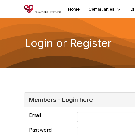
Home
Communities
Di
Login or Register
Members - Login here
Email
Password