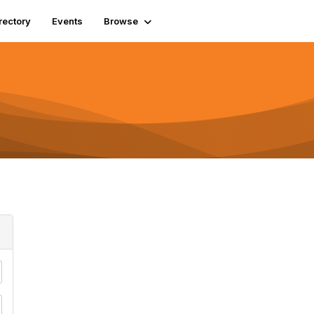
rectory
Events
Browse