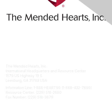
Contact Us
The Mended Hearts, Inc.
International Headquarters and Resource Center
1579 US Highway 19 S
Leesburg, GA 31763 USA
Information Line: 1-888-HEART99 (1-888-432-7899)
Resource Center: (229) 518-2680
Fax Number: (229) 518-3879
info@mendedhearts.org