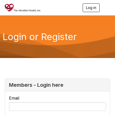
Log in
T
o
g
g
l
e
Login or Register
n
a
v
i
g
a
t
i
o
n
Members - Login here
Email