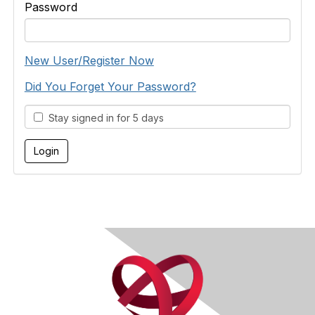
Password
New User/Register Now
Did You Forget Your Password?
Stay signed in for 5 days