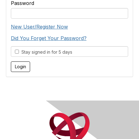
Password
New User/Register Now
Did You Forget Your Password?
Stay signed in for 5 days