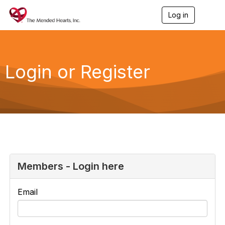
Log in
T
o
g
g
l
e
Login or Register
n
a
v
i
g
a
t
i
o
n
Members - Login here
Email