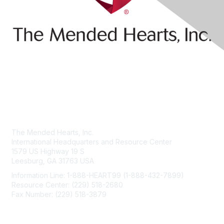
Contact Us
The Mended Hearts, Inc.
International Headquarters and Resource Center
1579 US Highway 19 S
Leesburg, GA 31763 USA
Information Line: 1-888-HEART99 (1-888-432-7899)
Resource Center: (229) 518-2680
Fax Number: (229) 518-3879
info@mendedhearts.org