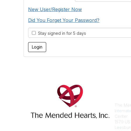
New User/Register Now
Did You Forget Your Password?
Stay signed in for 5 days
Con
The Men
Internat
Center
1579 US
Leesbur