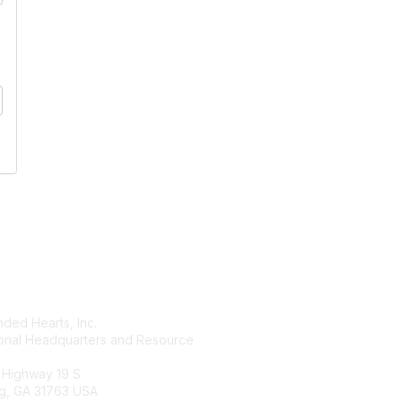
tact Us
Membership
ded Hearts, Inc.
Join
ional Headquarters and Resource
Benefits
Learn More
 Highway 19 S
g, GA 31763 USA