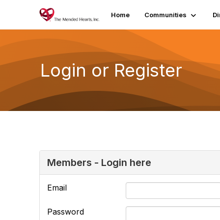
Home
Communities
Di
Login or Register
Members - Login here
Email
Password