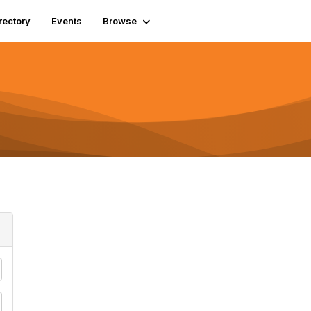
rectory
Events
Browse