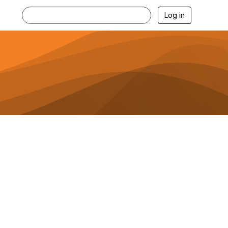
Log in