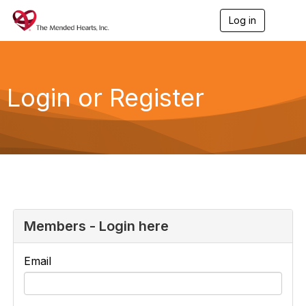
Log in
T
o
g
g
l
e
Login or Register
n
a
v
i
g
a
t
i
o
n
Members - Login here
Email