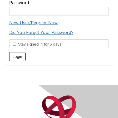
Password
New User/Register Now
Did You Forget Your Password?
Stay signed in for 5 days