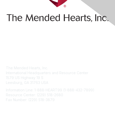
Contact Us
The Mended Hearts, Inc.
International Headquarters and Resource Center
1579 US Highway 19 S
Leesburg, GA 31763 USA
Information Line: 1-888-HEART99 (1-888-432-7899)
Resource Center: (229) 518-2680
Fax Number: (229) 518-3879
info@mendedhearts.org