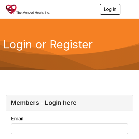
Log in
T
o
g
g
l
e
Login or Register
n
a
v
i
g
a
t
i
o
n
Members - Login here
Email