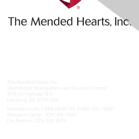
Contact Us
The Mended Hearts, Inc.
International Headquarters and Resource Center
1579 US Highway 19 S
Leesburg, GA 31763 USA
Information Line: 1-888-HEART99 (1-888-432-7899)
Resource Center: (229) 518-2680
Fax Number: (229) 518-3879
info@mendedhearts.org