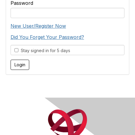
Password
New User/Register Now
Did You Forget Your Password?
Stay signed in for 5 days