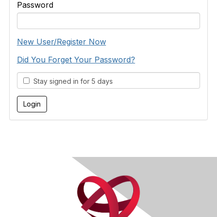
Password
New User/Register Now
Did You Forget Your Password?
Stay signed in for 5 days