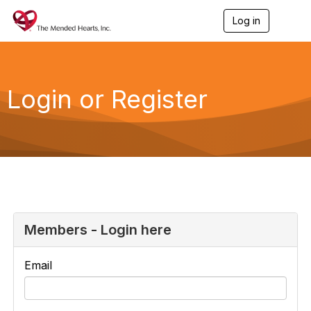
Log in
T
o
g
g
l
e
Login or Register
n
a
v
i
g
a
t
i
o
n
Members - Login here
Email