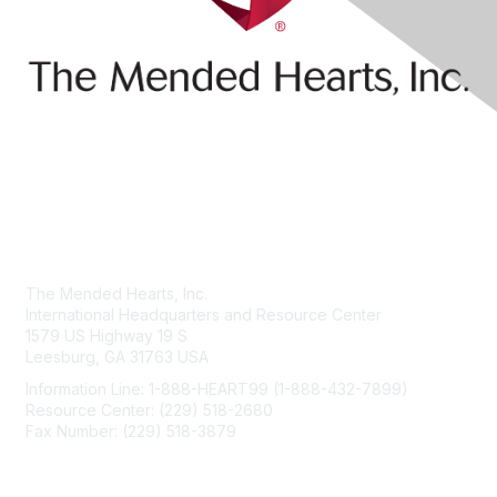
Contact Us
The Mended Hearts, Inc.
International Headquarters and Resource Center
1579 US Highway 19 S
Leesburg, GA 31763 USA
Information Line: 1-888-HEART99 (1-888-432-7899)
Resource Center: (229) 518-2680
Fax Number: (229) 518-3879
info@mendedhearts.org