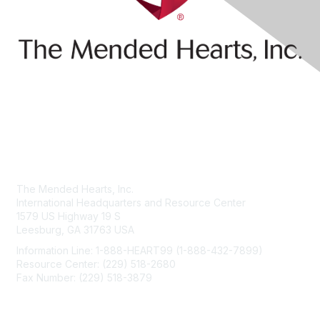
Contact Us
The Mended Hearts, Inc.
International Headquarters and Resource Center
1579 US Highway 19 S
Leesburg, GA 31763 USA
Information Line: 1-888-HEART99 (1-888-432-7899)
Resource Center: (229) 518-2680
Fax Number: (229) 518-3879
info@mendedhearts.org