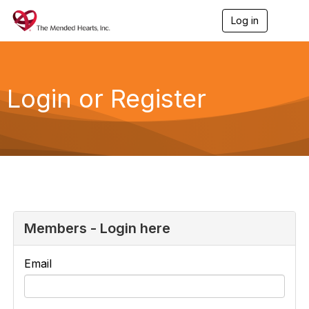
Log in
T
o
g
g
l
e
Login or Register
n
a
v
i
g
a
t
i
o
n
Members - Login here
Email