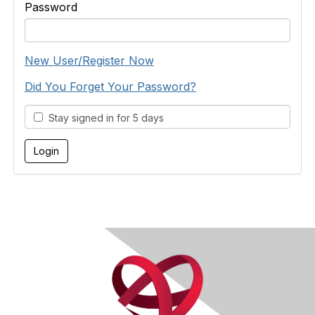
Password
New User/Register Now
Did You Forget Your Password?
Stay signed in for 5 days