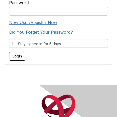
Password
New User/Register Now
Did You Forget Your Password?
Stay signed in for 5 days