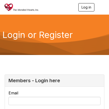
Log in
T
o
g
g
l
e
Login or Register
n
a
v
i
g
a
t
i
o
n
Members - Login here
Email