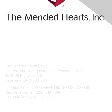
Contact Us
The Mended Hearts, Inc.
International Headquarters and Resource Center
1579 US Highway 19 S
Leesburg, GA 31763 USA
Information Line: 1-888-HEART99 (1-888-432-7899)
Resource Center: (229) 518-2680
Fax Number: (229) 518-3879
info@mendedhearts.org