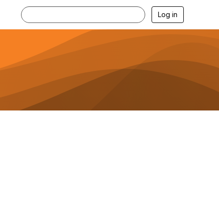
Log in