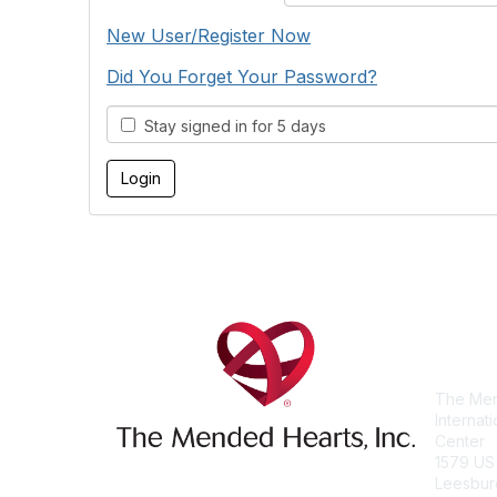
New User/Register Now
Did You Forget Your Password?
Stay signed in for 5 days
Con
The Men
Internat
Center
1579 US
Leesbur