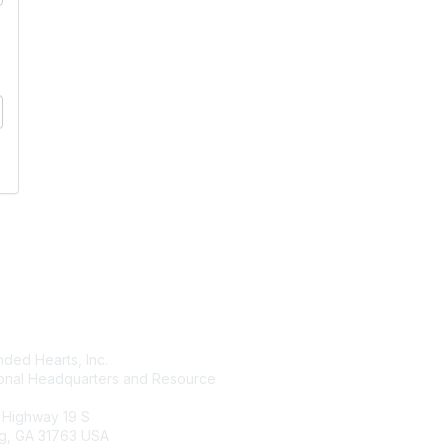
tact Us
Membership
ded Hearts, Inc.
Join
ional Headquarters and Resource
Benefits
Learn More
 Highway 19 S
g, GA 31763 USA