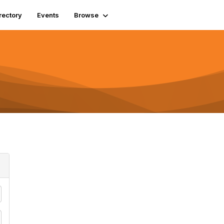
rectory
Events
Browse