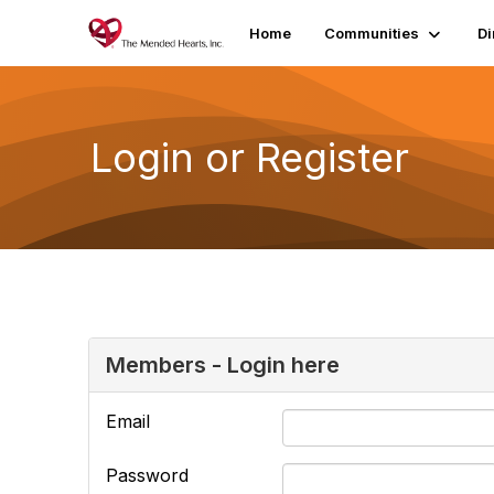
Home
Communities
Di
Login or Register
Members - Login here
Email
Password