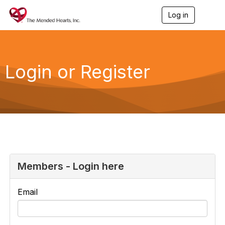
Log in
T
o
g
g
l
e
Login or Register
n
a
v
i
g
a
t
i
o
n
Members - Login here
Email