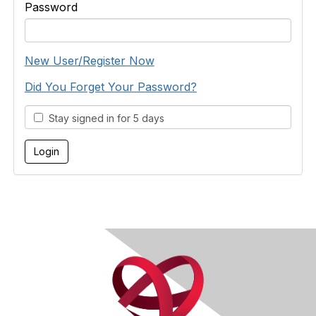
Password
New User/Register Now
Did You Forget Your Password?
Stay signed in for 5 days