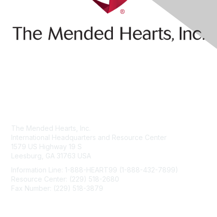
Contact Us
The Mended Hearts, Inc.
International Headquarters and Resource Center
1579 US Highway 19 S
Leesburg, GA 31763 USA
Information Line: 1-888-HEART99 (1-888-432-7899)
Resource Center: (229) 518-2680
Fax Number: (229) 518-3879
info@mendedhearts.org