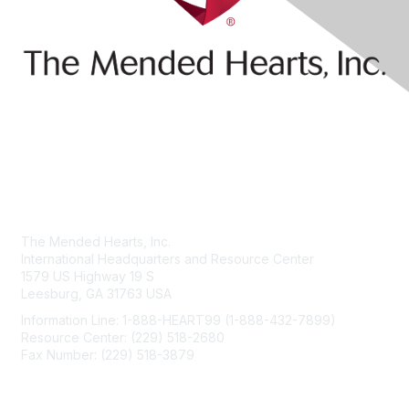
Contact Us
The Mended Hearts, Inc.
International Headquarters and Resource Center
1579 US Highway 19 S
Leesburg, GA 31763 USA
Information Line: 1-888-HEART99 (1-888-432-7899)
Resource Center: (229) 518-2680
Fax Number: (229) 518-3879
info@mendedhearts.org