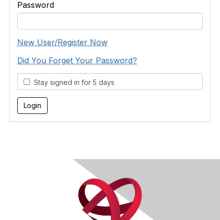
Password
New User/Register Now
Did You Forget Your Password?
Stay signed in for 5 days