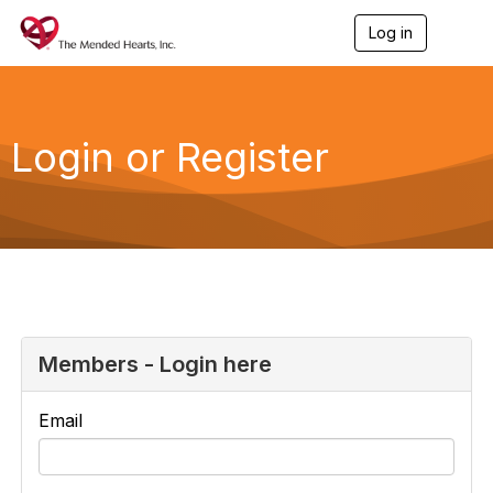
Log in
T
o
g
g
l
e
Login or Register
n
a
v
i
g
a
t
i
o
n
Members - Login here
Email