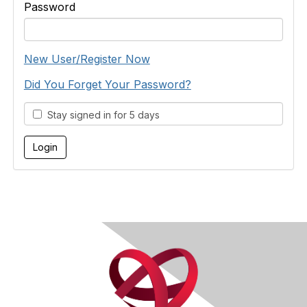
Password
New User/Register Now
Did You Forget Your Password?
Stay signed in for 5 days