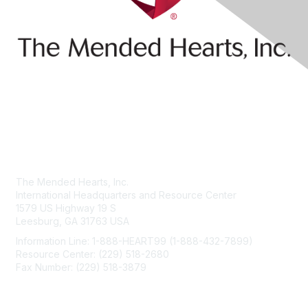
Contact Us
The Mended Hearts, Inc.
International Headquarters and Resource Center
1579 US Highway 19 S
Leesburg, GA 31763 USA
Information Line: 1-888-HEART99 (1-888-432-7899)
Resource Center: (229) 518-2680
Fax Number: (229) 518-3879
info@mendedhearts.org