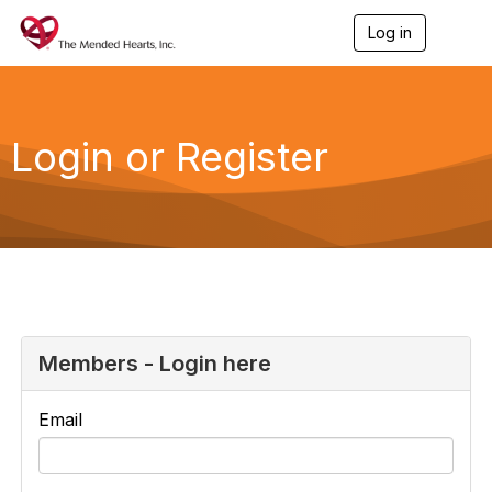
Log in
T
o
g
g
l
e
Login or Register
n
a
v
i
g
a
t
i
o
n
Members - Login here
Email