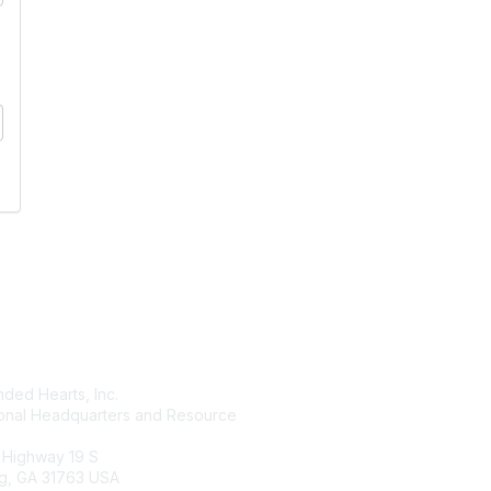
tact Us
Membership
ded Hearts, Inc.
Join
ional Headquarters and Resource
Benefits
Learn More
 Highway 19 S
g, GA 31763 USA