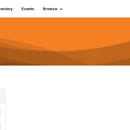
rectory
Events
Browse