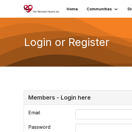
Home
Communities
Di
Login or Register
Members - Login here
Email
Password