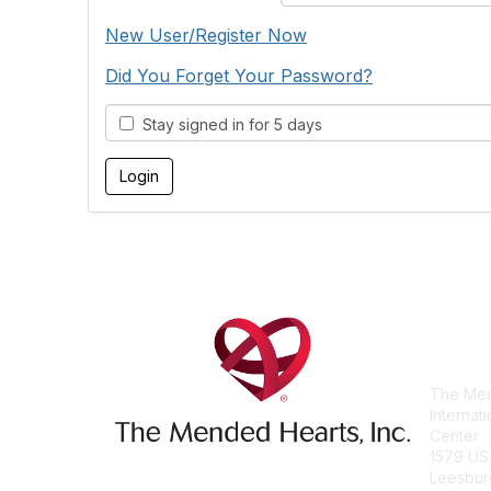
New User/Register Now
Did You Forget Your Password?
Stay signed in for 5 days
Con
The Men
Internat
Center
1579 US
Leesbur