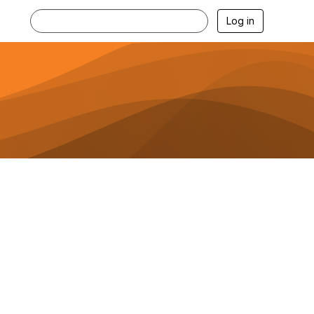
Log in