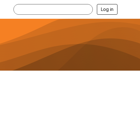
Log in