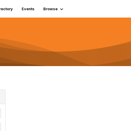
rectory
Events
Browse