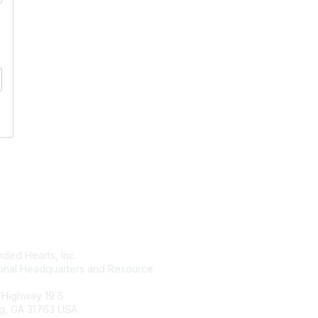
tact Us
Membership
ded Hearts, Inc.
Join
ional Headquarters and Resource
Benefits
Learn More
 Highway 19 S
g, GA 31763 USA