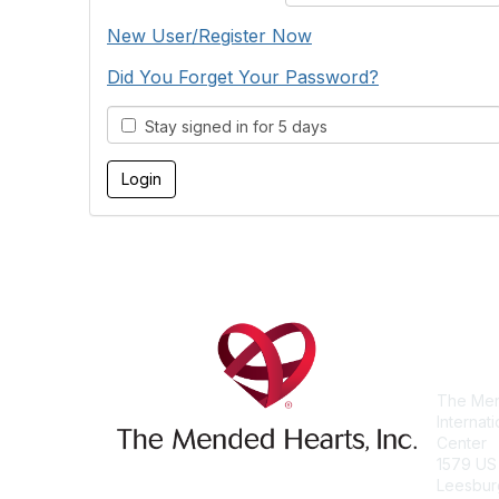
New User/Register Now
Did You Forget Your Password?
Stay signed in for 5 days
Con
The Men
Internat
Center
1579 US
Leesbur