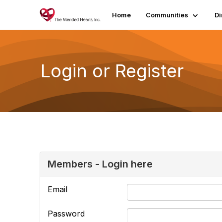
Home
Communities
Di
Login or Register
Members - Login here
Email
Password