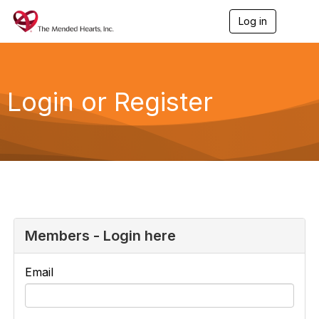
Log in
T
o
g
g
l
e
Login or Register
n
a
v
i
g
a
t
i
o
n
Members - Login here
Email