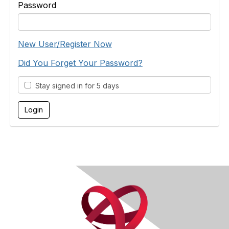
Password
New User/Register Now
Did You Forget Your Password?
Stay signed in for 5 days