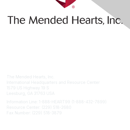
Contact Us
The Mended Hearts, Inc.
International Headquarters and Resource Center
1579 US Highway 19 S
Leesburg, GA 31763 USA
Information Line: 1-888-HEART99 (1-888-432-7899)
Resource Center: (229) 518-2680
Fax Number: (229) 518-3879
info@mendedhearts.org