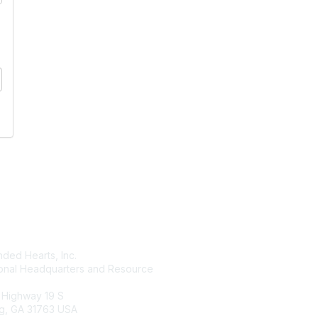
tact Us
Membership
ded Hearts, Inc.
Join
ional Headquarters and Resource
Benefits
Learn More
 Highway 19 S
g, GA 31763 USA