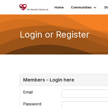
Home
Communities
Di
Login or Register
Members - Login here
Email
Password