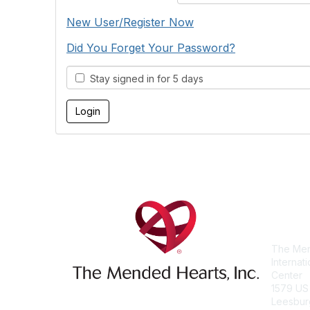
New User/Register Now
Did You Forget Your Password?
Stay signed in for 5 days
Con
The Men
Internat
Center
1579 US
Leesbur