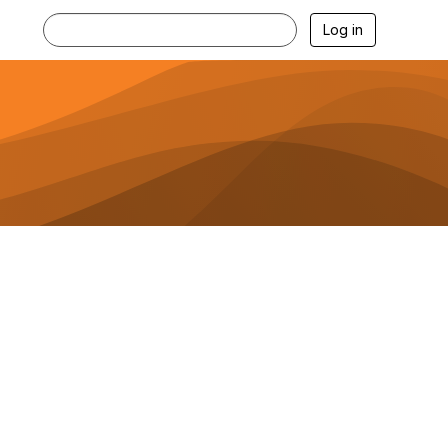
Log in