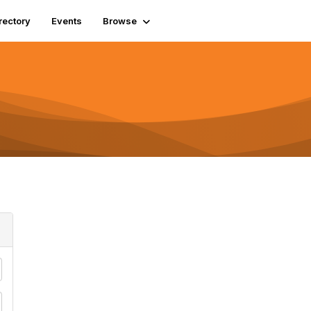
rectory
Events
Browse