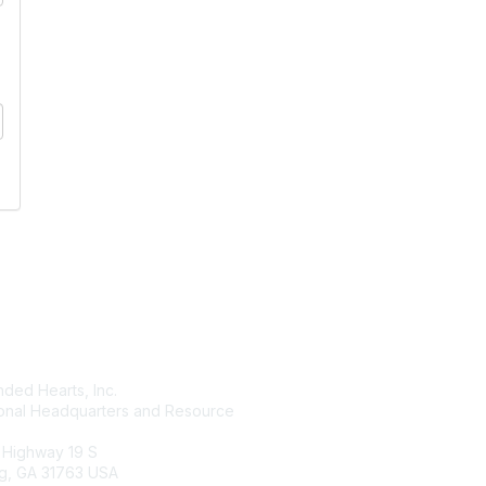
tact Us
Membership
ded Hearts, Inc.
Join
ional Headquarters and Resource
Benefits
Learn More
 Highway 19 S
g, GA 31763 USA