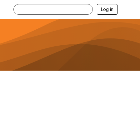
Log in