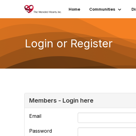
Home
Communities
Di
Login or Register
Members - Login here
Email
Password