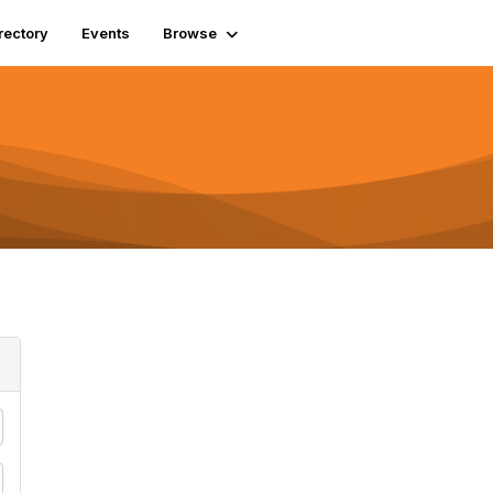
rectory
Events
Browse