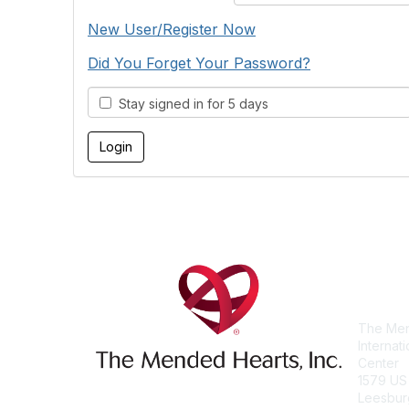
New User/Register Now
Did You Forget Your Password?
Stay signed in for 5 days
Con
The Men
Internat
Center
1579 US
Leesbur