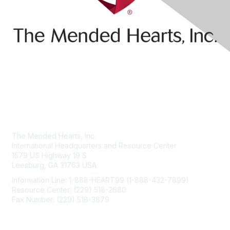
Contact Us
The Mended Hearts, Inc.
International Headquarters and Resource Center
1579 US Highway 19 S
Leesburg, GA 31763 USA
Information Line: 1-888-HEART99 (1-888-432-7899)
Resource Center: (229) 518-2680
Fax Number: (229) 518-3879
info@mendedhearts.org