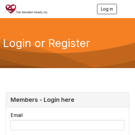
Log in
T
o
g
g
l
e
Login or Register
n
a
v
i
g
a
t
i
o
n
Members - Login here
Email