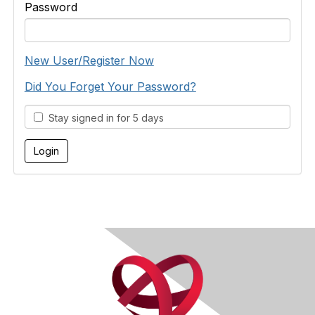
Password
New User/Register Now
Did You Forget Your Password?
Stay signed in for 5 days